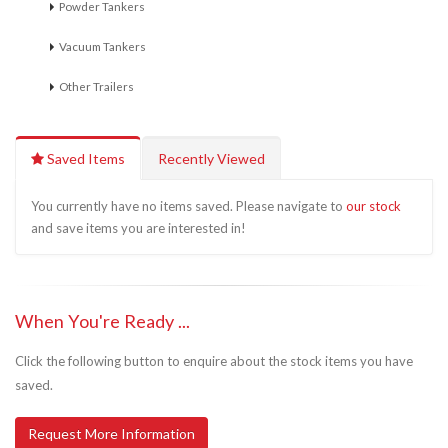
Powder Tankers
Vacuum Tankers
Other Trailers
Saved Items
Recently Viewed
You currently have no items saved. Please navigate to
our stock
and save items you are interested in!
When You're Ready ...
Click the following button to enquire about the stock items you have
saved.
Request More Information