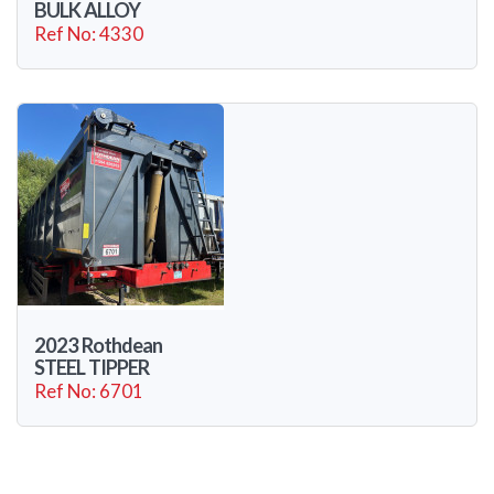
BULK ALLOY
Ref No: 4330
2023 Rothdean
STEEL TIPPER
Ref No: 6701