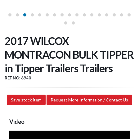
2017 WILCOX
MONTRACON BULK TIPPER
in Tipper Trailers Trailers
REF NO: 6940
Save stock item
Request More Information / Contact Us
Video