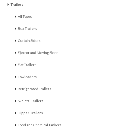
Trailers
All Types
Box Trailers
Curtain Siders
Ejector and Moving Floor
Flat Trailers
Lowloaders
Refrigerated Trailers
Skeletal Trailers
Tipper Trailers
Food and Chemical Tankers