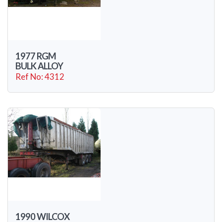
1977 RGM
BULK ALLOY
Ref No: 4312
1990 WILCOX