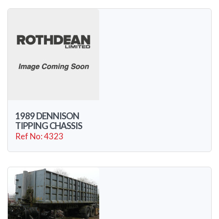
1989 DENNISON
TIPPING CHASSIS
Ref No: 4323