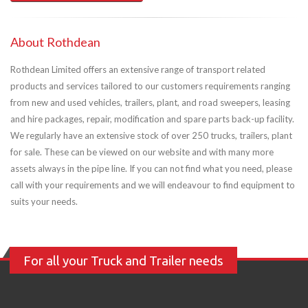
About Rothdean
Rothdean Limited offers an extensive range of transport related
products and services tailored to our customers requirements ranging
from new and used vehicles, trailers, plant, and road sweepers, leasing
and hire packages, repair, modification and spare parts back-up facility.
We regularly have an extensive stock of over 250 trucks, trailers, plant
for sale. These can be viewed on our website and with many more
assets always in the pipe line. If you can not find what you need, please
call with your requirements and we will endeavour to find equipment to
suits your needs.
For all your Truck and Trailer needs