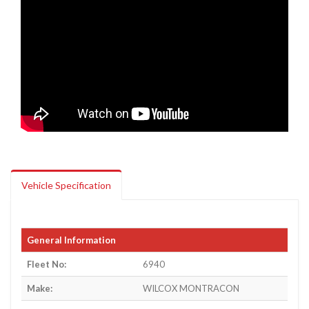
Vehicle Specification
General Information
Fleet No:
6940
Make:
WILCOX MONTRACON