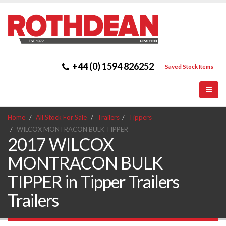
+44 (0) 1594 826252
Saved Stock Items
Home
All Stock For Sale
Trailers
Tippers
WILCOX MONTRACON BULK TIPPER
2017 WILCOX
MONTRACON BULK
TIPPER in Tipper Trailers
Trailers