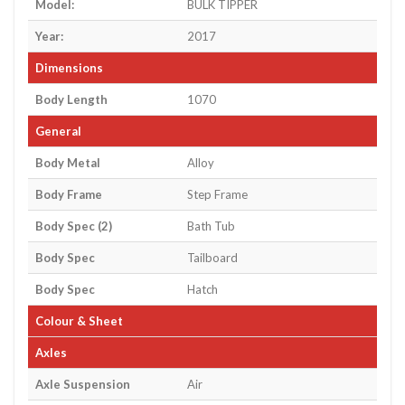
Model:
BULK TIPPER
Year:
2017
Dimensions
Body Length
1070
General
Body Metal
Alloy
Body Frame
Step Frame
Body Spec (2)
Bath Tub
Body Spec
Tailboard
Body Spec
Hatch
Colour & Sheet
Axles
Axle Suspension
Air