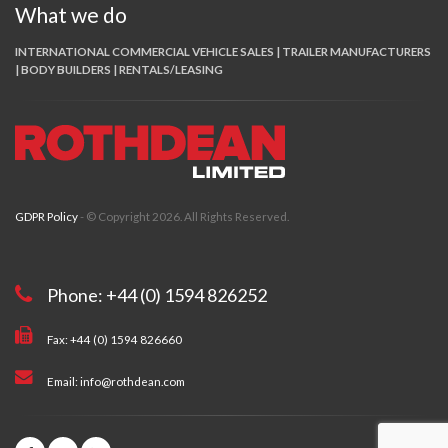
What we do
INTERNATIONAL COMMERCIAL VEHICLE SALES | TRAILER MANUFACTURERS
| BODY BUILDERS | RENTALS/LEASING
GDPR Policy
- © Copyright 2026. All Rights Reserved.
Phone: +44 (0) 1594 826252
Fax: +44 (0) 1594 826660
Email: info@rothdean.com