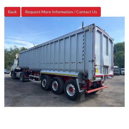
Back
Request More Information / Contact Us