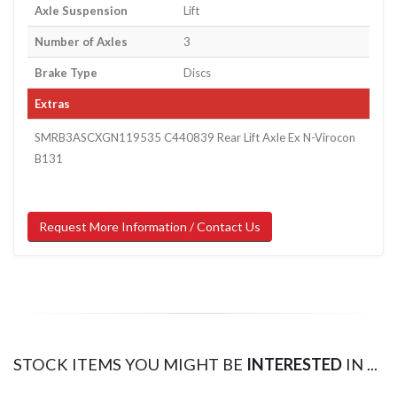
Axle Suspension
Lift
Number of Axles
3
Brake Type
Discs
Extras
SMRB3ASCXGN119535 C440839 Rear Lift Axle Ex N-Virocon
B131
Request More Information / Contact Us
STOCK ITEMS YOU MIGHT BE
INTERESTED
IN ...