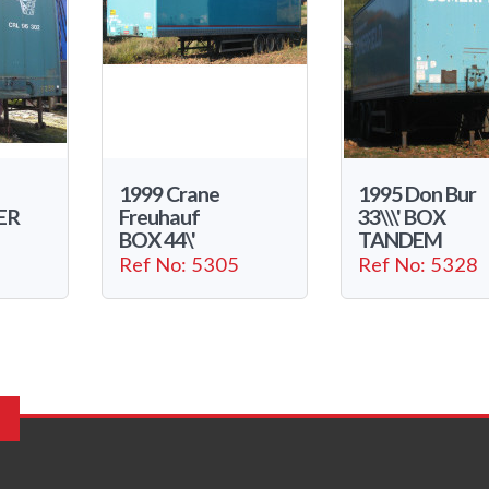
1999 Crane
1995 Don Bur
ER
Freuhauf
33\\\' BOX
BOX 44\'
TANDEM
Ref No: 5305
Ref No: 5328