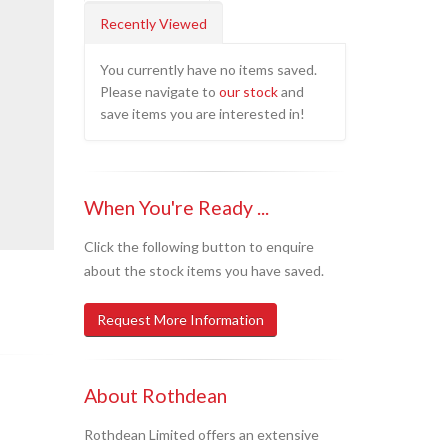
Recently Viewed
You currently have no items saved.
Please navigate to
our stock
and
save items you are interested in!
When You're Ready ...
Click the following button to enquire
about the stock items you have saved.
Request More Information
About Rothdean
Rothdean Limited offers an extensive