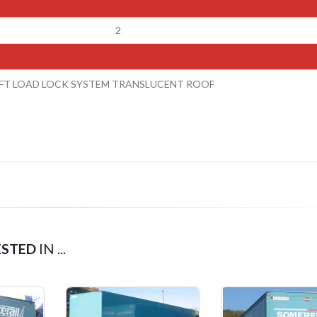
2
LIFT LOAD LOCK SYSTEM TRANSLUCENT ROOF
ESTED
IN ...