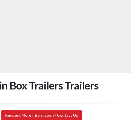
 Box Trailers Trailers
Request More Information / Contact Us