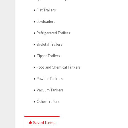
Flat Trailers
Lowloaders
Refrigerated Trailers
Skeletal Trailers
Tipper Trailers
Food and Chemical Tankers
Powder Tankers
Vacuum Tankers
Other Trailers
Saved Items