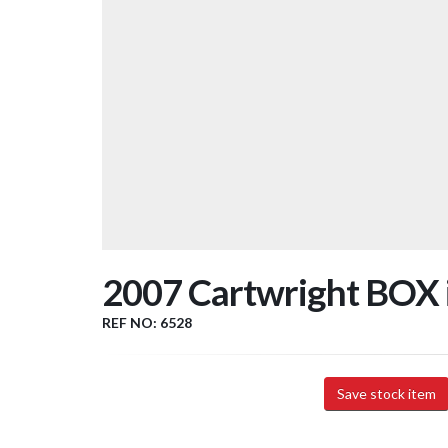
2007 Cartwright BOX in
REF NO: 6528
Save stock item