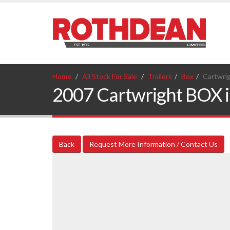
Home
All Stock For Sale
Trailers
Box
Cartwri
2007 Cartwright BOX in
Back
Request More Information / Contact Us