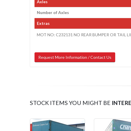
Axles
Number of Axles
Extras
MOT NO: C232131 NO REAR BUMPER OR TAIL 
Request More Information / Contact Us
STOCK ITEMS YOU MIGHT BE
INTER