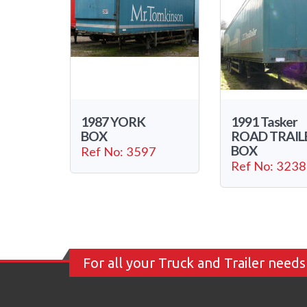
1987 YORK
1991 Tasker
BOX
ROAD TRAIL
BOX
Ref No: 3597
Ref No: 3238
For all your Truck and Trailer needs