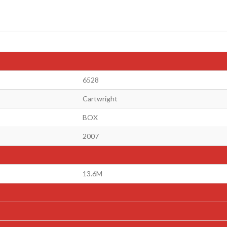
6528
Cartwright
BOX
2007
13.6M