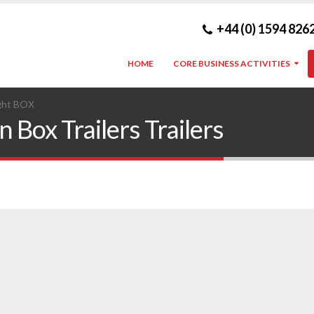
+44 (0) 1594 826
HOME
CORE BUSINESS ACTIVITIES
ght BOX
 Box Trailers Trailers