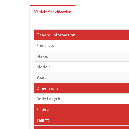
Vehicle Specification
General Information
Fleet No:
Make:
Model:
Year:
Dimensions
Body Length
Fridge
Taillift