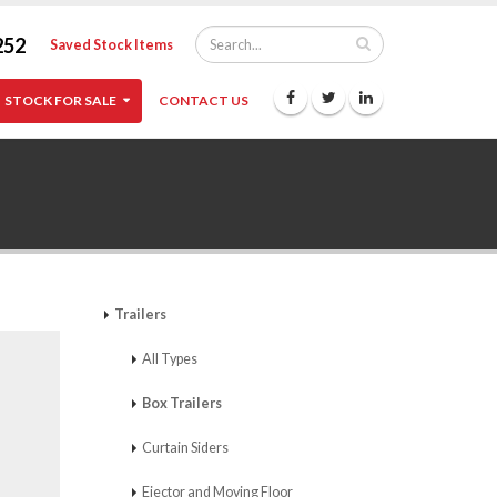
252
Saved Stock Items
STOCK FOR SALE
CONTACT US
Trailers
All Types
Box Trailers
Curtain Siders
Ejector and Moving Floor