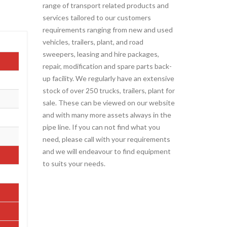
range of transport related products and
services tailored to our customers
requirements ranging from new and used
vehicles, trailers, plant, and road
sweepers, leasing and hire packages,
repair, modification and spare parts back-
up facility. We regularly have an extensive
stock of over 250 trucks, trailers, plant for
sale. These can be viewed on our website
and with many more assets always in the
pipe line. If you can not find what you
need, please call with your requirements
and we will endeavour to find equipment
to suits your needs.