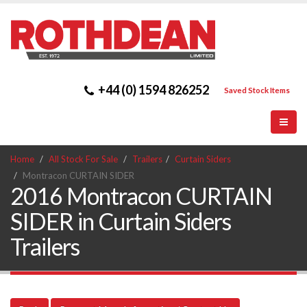
+44 (0) 1594 826252
Saved Stock Items
Home
All Stock For Sale
Trailers
Curtain Siders
Montracon CURTAIN SIDER
2016 Montracon CURTAIN
SIDER in Curtain Siders
Trailers