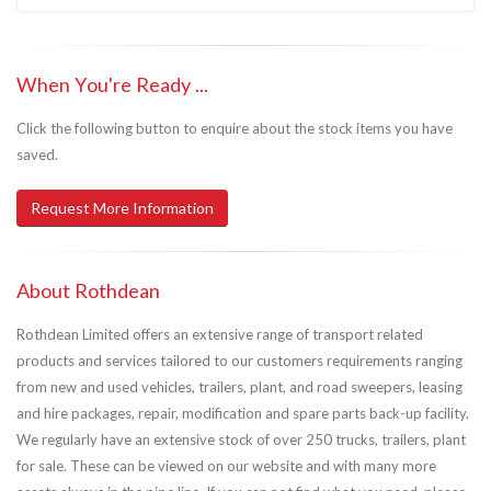
When You're Ready ...
Click the following button to enquire about the stock items you have
saved.
Request More Information
About Rothdean
Rothdean Limited offers an extensive range of transport related
products and services tailored to our customers requirements ranging
from new and used vehicles, trailers, plant, and road sweepers, leasing
and hire packages, repair, modification and spare parts back-up facility.
We regularly have an extensive stock of over 250 trucks, trailers, plant
for sale. These can be viewed on our website and with many more