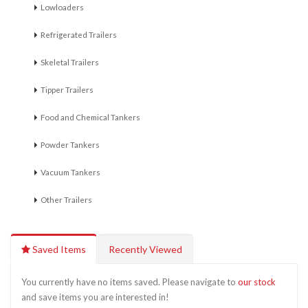
Lowloaders
Refrigerated Trailers
Skeletal Trailers
Tipper Trailers
Food and Chemical Tankers
Powder Tankers
Vacuum Tankers
Other Trailers
Saved Items
Recently Viewed
You currently have no items saved. Please navigate to
our stock
and save items you are interested in!