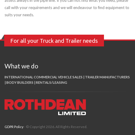
assets always in the pipe line. If you can not find what you need, please
call with your requirements and we will endeavour to find equipment to
suits your needs.
For all your Truck and Trailer needs
What we do
INTERNATIONAL COMMERCIAL VEHICLE SALES | TRAILER MANUFACTURERS
| BODY BUILDERS | RENTALS/LEASING
GDPR Policy
- © Copyright 2026. All Rights Reserved.