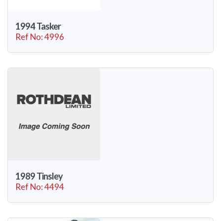
1994 Tasker
Ref No: 4996
1989 Tinsley
Ref No: 4494