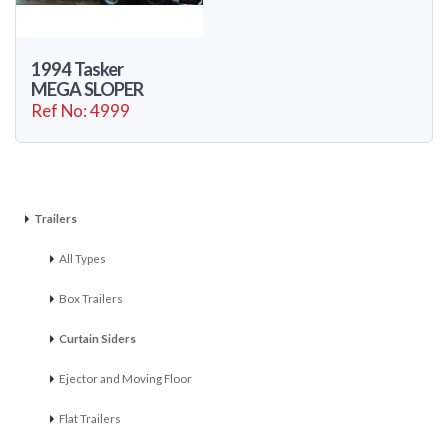
1994 Tasker
MEGA SLOPER
Ref No: 4999
Trailers
All Types
Box Trailers
Curtain Siders
Ejector and Moving Floor
Flat Trailers