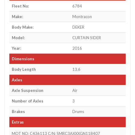
Fleet No:
6784
Make:
Montracon
Body Make:
DEKER
Model:
CURTAIN SIDER
Year:
2016
Dimensions
Body Length
13.6
Axles
Axle Suspension
Air
Number of Axles
3
Brakes
Drums
Extras
MOT NO: C436113 C/N: SMRC3AXXXGN118407