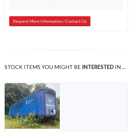
Request More Information / Contact Us
STOCK ITEMS YOU MIGHT BE
INTERESTED
IN ...