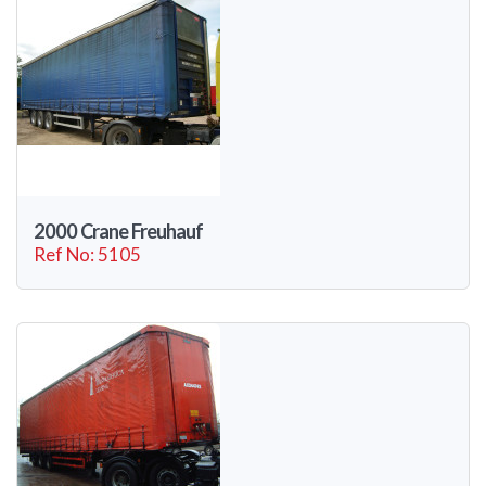
2000 Crane Freuhauf
Ref No: 5105