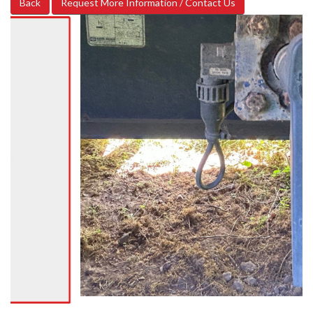
Back
Request More Information / Contact Us