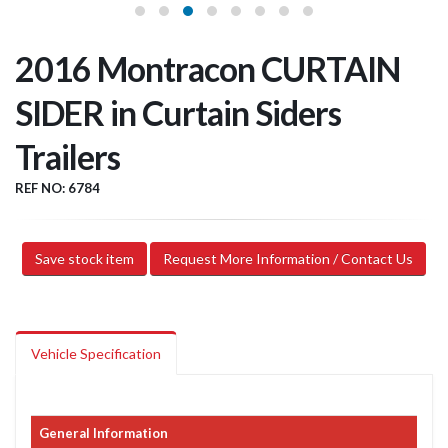
2016 Montracon CURTAIN
SIDER in Curtain Siders
Trailers
REF NO: 6784
Save stock item
Request More Information / Contact Us
Vehicle Specification
General Information